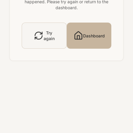
happened. Please try again or return to the
dashboard.
Try
Dashboard
again