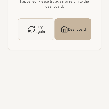
happened. Please try again or return to the
dashboard.
Try
Dashboard
again