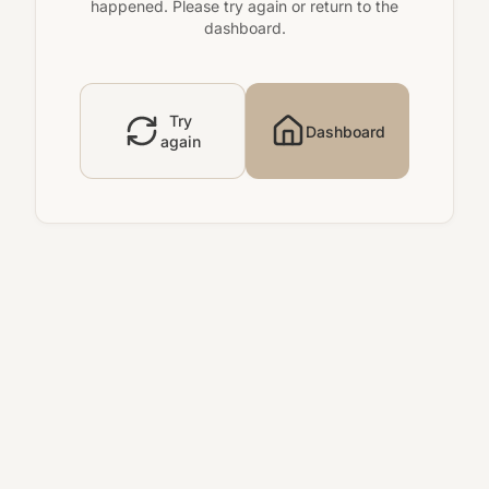
happened. Please try again or return to the
dashboard.
Try
Dashboard
again