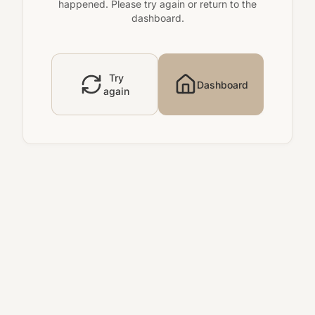
happened. Please try again or return to the
dashboard.
Try
Dashboard
again