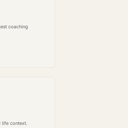
ggest coaching
life context.