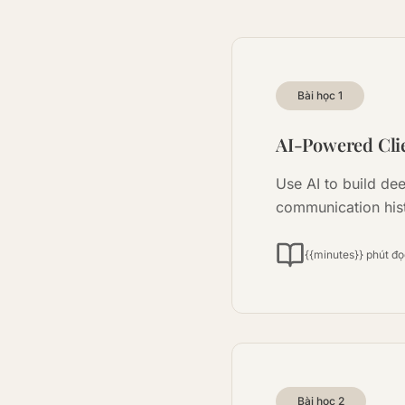
Bài học
1
AI-Powered Clie
Use AI to build de
communication his
{{minutes}} phút đ
Bài học
2