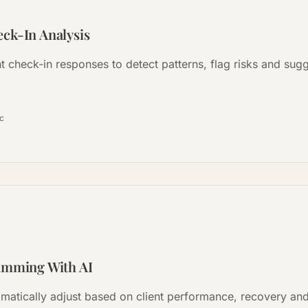
ck-In Analysis
nt check-in responses to detect patterns, flag risks and su
ọc
amming With AI
matically adjust based on client performance, recovery and 