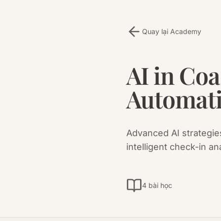
Quay lại Academy
AI in Co
Automat
Advanced AI strategies
intelligent check-in an
4 bài học