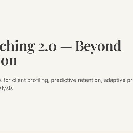
aching 2.0 — Beyond
ion
 for client profiling, predictive retention, adaptive
alysis.