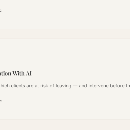
ọc
ntion With AI
hich clients are at risk of leaving — and intervene before t
ọc