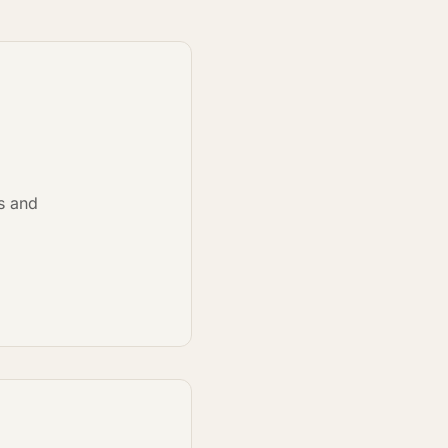
ns and