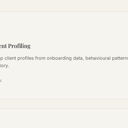
nt Profiling
ep client profiles from onboarding data, behavioural patter
tory.
ọc