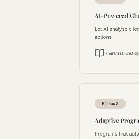
AI-Powered Che
Let AI analyse clie
actions.
{{minutes}} phút đ
Bài học
3
Adaptive Progr
Programs that auto