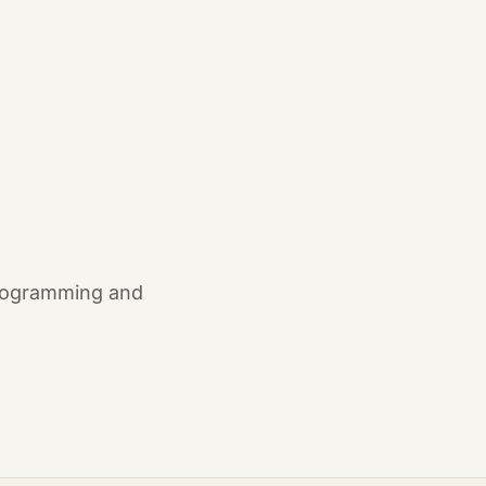
 programming and