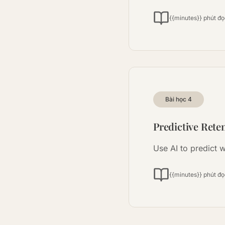
{{minutes}} phút đ
Bài học
4
Predictive Rete
Use AI to predict w
{{minutes}} phút đ