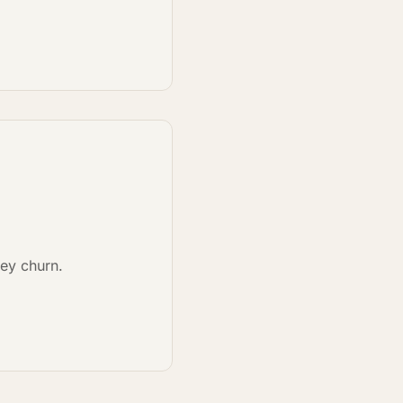
hey churn.