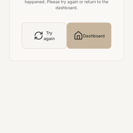
happened. Please try again or return to the
dashboard.
Try
Dashboard
again