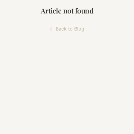
Article not found
← Back to Blog