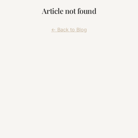
Article not found
← Back to Blog