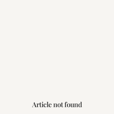
Article not found