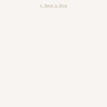
← Back to Blog