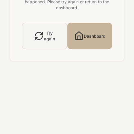
happened. Please try again or return to the
dashboard.
Try
Dashboard
again