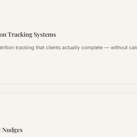
ion Tracking Systems
trition tracking that clients actually complete — without ca
l Nudges