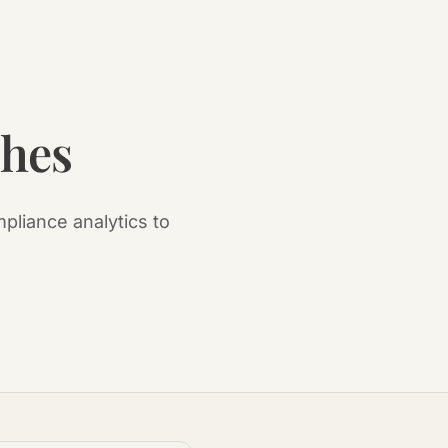
ches
pliance analytics to