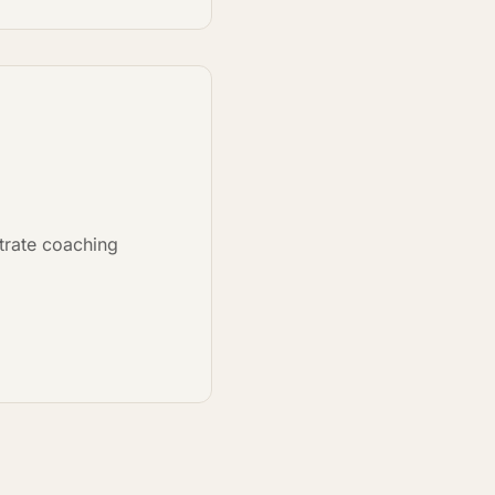
strate coaching