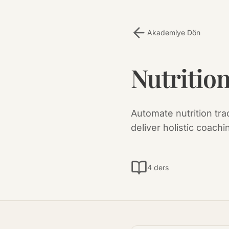
Akademiye Dön
Nutritio
Automate nutrition tra
deliver holistic coachi
4 ders