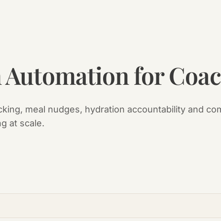
n Automation for Coa
cking, meal nudges, hydration accountability and com
ng at scale.