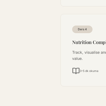
Ders
4
Nutrition Compl
Track, visualise a
value.
3–5 dk okuma