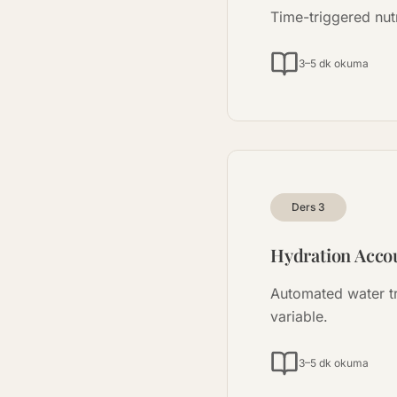
Time-triggered nut
3–5 dk okuma
Ders
3
Hydration Accou
Automated water t
variable.
3–5 dk okuma