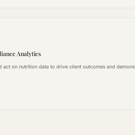
iance Analytics
nd act on nutrition data to drive client outcomes and demon