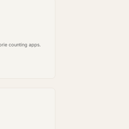
lorie counting apps.