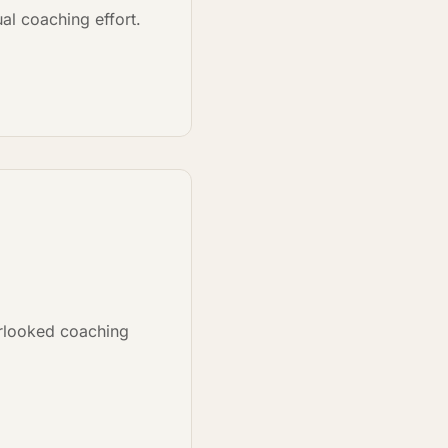
al coaching effort.
rlooked coaching