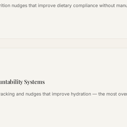
rition nudges that improve dietary compliance without manu
ntability Systems
racking and nudges that improve hydration — the most ove