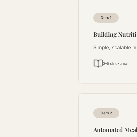
Ders
1
Building Nutrit
Simple, scalable nu
3–5 dk okuma
Ders
2
Automated Mea