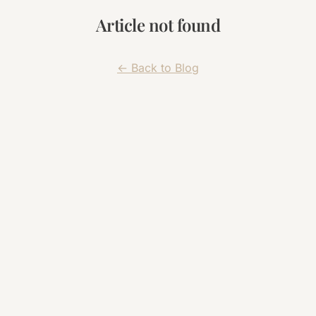
Article not found
← Back to Blog