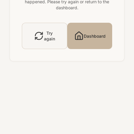
happened. Please try again or return to the
dashboard.
Try
Dashboard
again