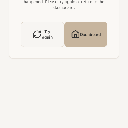
happened. Please try again or return to the
dashboard.
Try
Dashboard
again