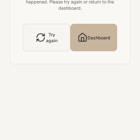
happened. Please try again or return to the
dashboard.
Try
Dashboard
again