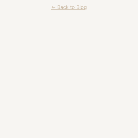
← Back to Blog