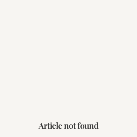
Article not found