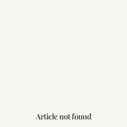
Article not found