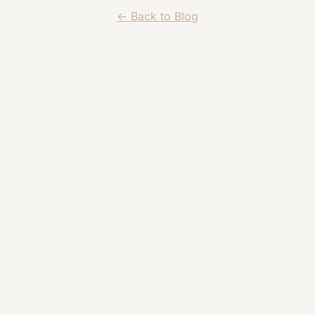
← Back to Blog