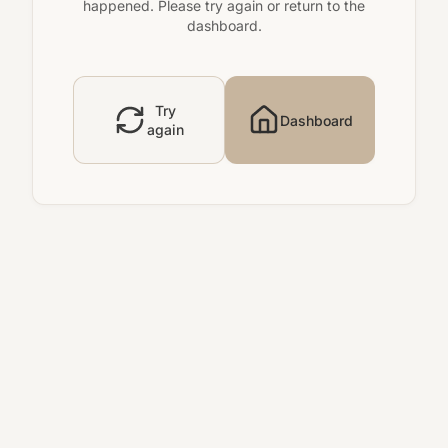
happened. Please try again or return to the
dashboard.
Try
Dashboard
again