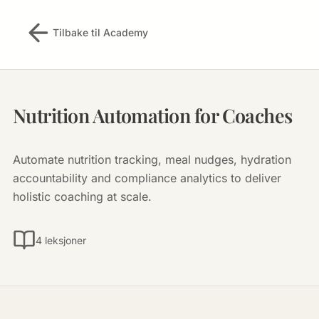
Tilbake til Academy
Nutrition Automation for Coaches
Automate nutrition tracking, meal nudges, hydration
accountability and compliance analytics to deliver
holistic coaching at scale.
4 leksjoner