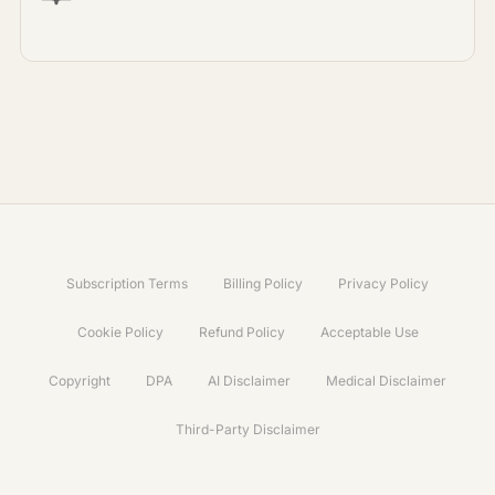
Subscription Terms
Billing Policy
Privacy Policy
Cookie Policy
Refund Policy
Acceptable Use
Copyright
DPA
AI Disclaimer
Medical Disclaimer
Third-Party Disclaimer