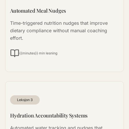
Automated Meal Nudges
Time-triggered nutrition nudges that improve
dietary compliance without manual coaching
effort.
{{minutes}} min lesning
Leksjon
3
Hydration Accountability Systems
Automated water tracking and nudges that