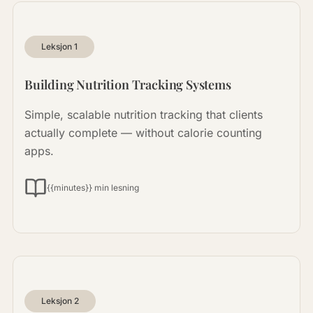
Leksjon
1
Building Nutrition Tracking Systems
Simple, scalable nutrition tracking that clients
actually complete — without calorie counting
apps.
{{minutes}} min lesning
Leksjon
2