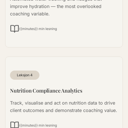
improve hydration — the most overlooked
coaching variable.
{{minutes}} min lesning
Leksjon
4
Nutrition Compliance Analytics
Track, visualise and act on nutrition data to drive
client outcomes and demonstrate coaching value.
{{minutes}} min lesning