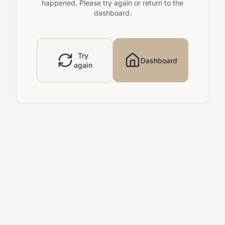
happened. Please try again or return to the
dashboard.
Try
Dashboard
again