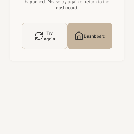
happened. Please try again or return to the
dashboard.
Try
Dashboard
again