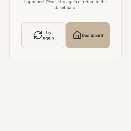
happened. Please try again or return to the
dashboard.
Try
Dashboard
again