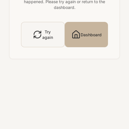
happened. Please try again or return to the
dashboard.
Try
Dashboard
again