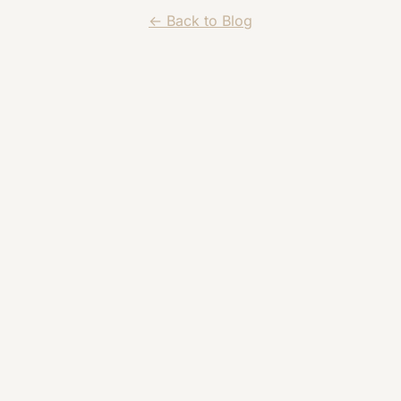
← Back to Blog