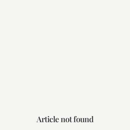
Article not found