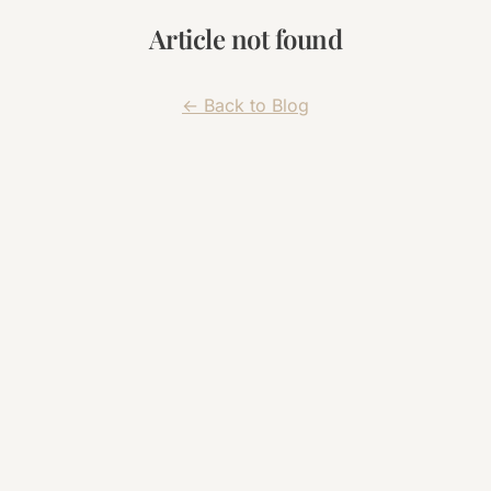
Article not found
← Back to Blog