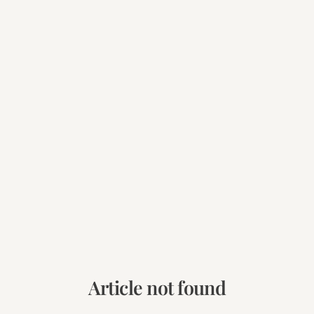
Article not found