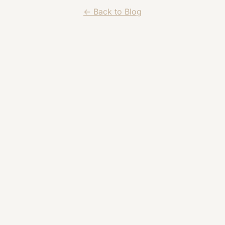
← Back to Blog