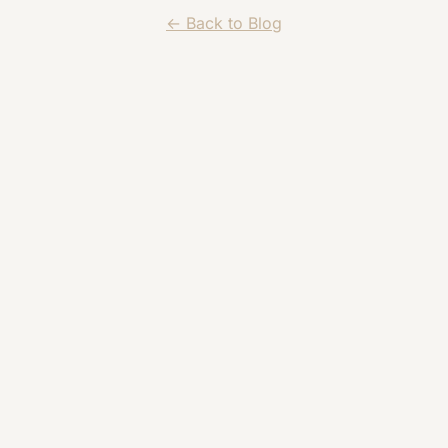
← Back to Blog