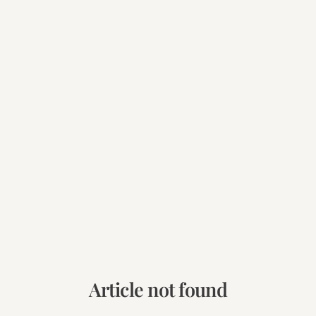
Article not found