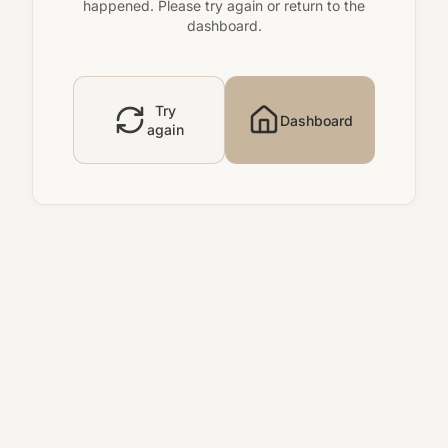
happened. Please try again or return to the
dashboard.
Try
Dashboard
again