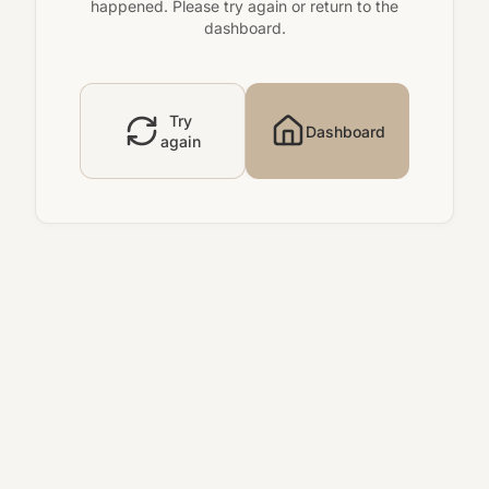
happened. Please try again or return to the
dashboard.
Try
Dashboard
again