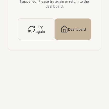
happened. Please try again or return to the
dashboard.
Try
Dashboard
again