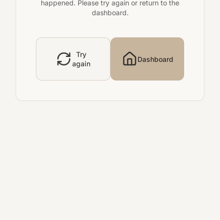
happened. Please try again or return to the
dashboard.
Try
Dashboard
again