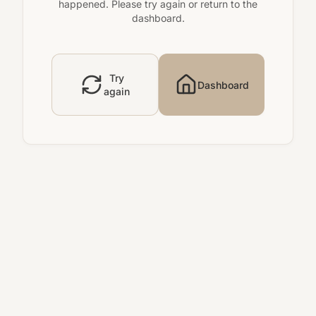
happened. Please try again or return to the
dashboard.
Try
Dashboard
again