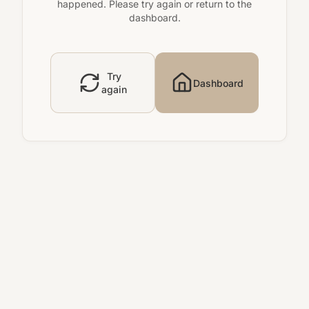
happened. Please try again or return to the
dashboard.
Try
Dashboard
again