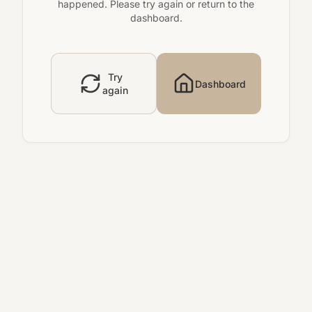
happened. Please try again or return to the
dashboard.
Try
Dashboard
again