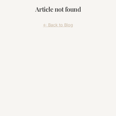
Article not found
← Back to Blog