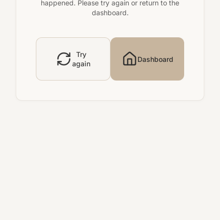
happened. Please try again or return to the
dashboard.
Try
Dashboard
again