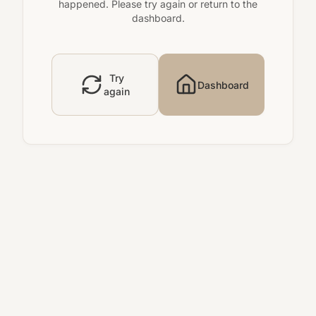
happened. Please try again or return to the
dashboard.
Try
Dashboard
again