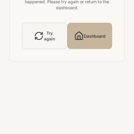
happened. Please try again or return to the
dashboard.
Try
Dashboard
again