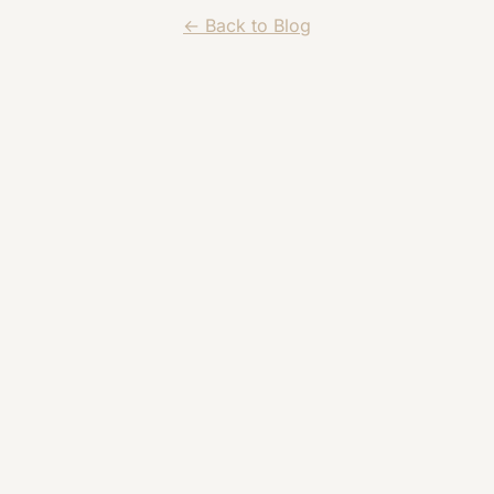
← Back to Blog