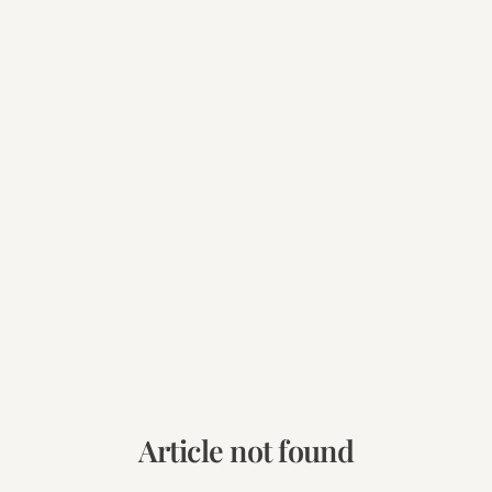
Article not found