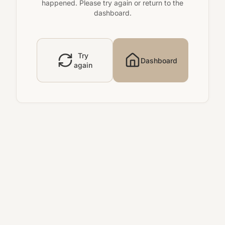
happened. Please try again or return to the
dashboard.
Try
Dashboard
again