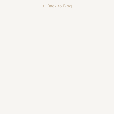
← Back to Blog