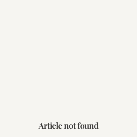
Article not found