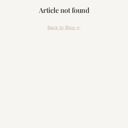
Article not found
← Back to Blog